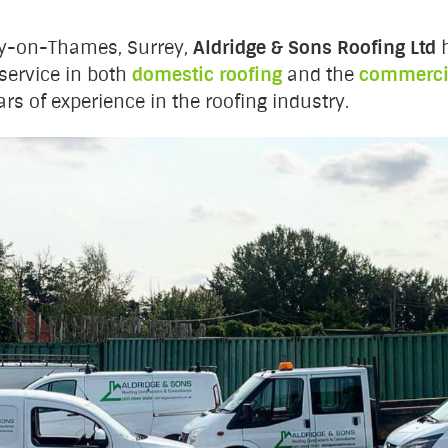
ry-on-Thames, Surrey,
Aldridge & Sons Roofing Ltd
h
service in both
domestic roofing
and the
commercia
rs of experience in the roofing industry.