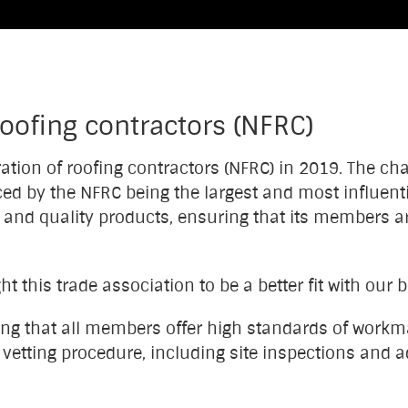
roofing contractors (NFRC)
ration of roofing contractors (NFRC) in 2019. The c
ed by the NFRC being the largest and most influenti
and quality products, ensuring that its members are 
 this trade association to be a better fit with our 
ing that all members offer high standards of work
d vetting procedure, including site inspections an