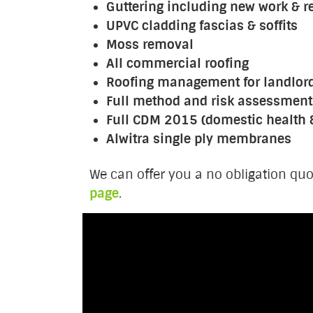
Guttering including new work & r
UPVC cladding fascias & soffits
Moss removal
All commercial roofing
Roofing management for landlor
Full method and risk assessment
Full CDM 2015 (domestic health 
Alwitra single ply membranes
We can offer you a no obligation quo
page
.