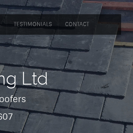
O
TESTIMONIALS
CONTACT
ng Ltd
Roofers
607