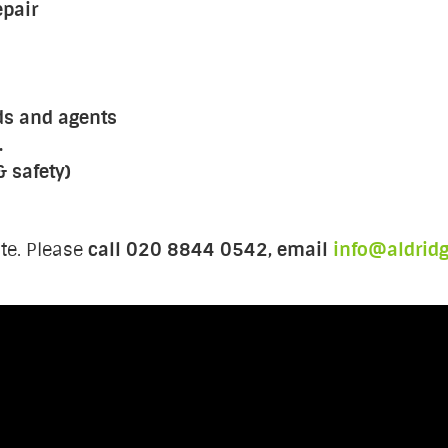
epair
ds and agents
.
& safety)
te. Please
call 020 8844 0542, email
info@aldrid