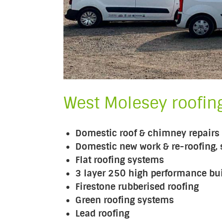
West Molesey roofing
Domestic roof & chimney repairs
Domestic new work & re-roofing, s
Flat roofing systems
3 layer 250 high performance buil
Firestone rubberised roofing
Green roofing systems
Lead roofing