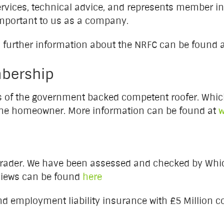
services, technical advice, and represents member in
mportant to us as a company.
 further information about the NRFC can be found 
bership
s of the government backed competent roofer. Whic
the homeowner. More information can be found at
w
rader. We have been assessed and checked by Whic
eviews can be found
here
nd employment liability insurance with £5 Million c