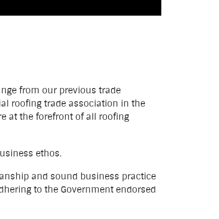
hange from our previous trade
al roofing trade association in the
at the forefront of all roofing
business ethos.
manship and sound business practice
d adhering to the Government endorsed