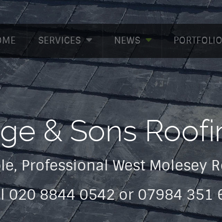
OME
SERVICES
NEWS
PORTFOLI
dge & Sons Roofi
le, Professional West Molesey 
ll 020 8844 0542 or 07984 351 