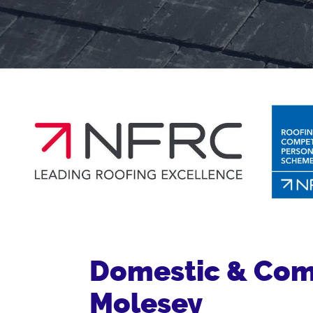
Domestic & Comm
Molesey