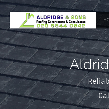
H
Aldri
Reliab
Ca