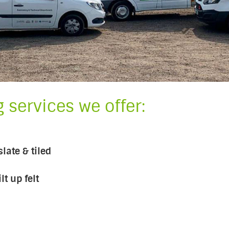
 services we offer:
late & tiled
t up felt