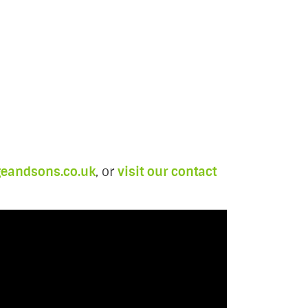
geandsons.co.uk
, or
visit our contact