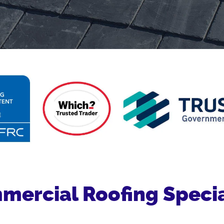
ercial Roofing Specia