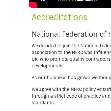
Accreditations
National Federation of 
We decided to join the National Fede
association to the NFRC was influenc
UK, who promote quality contractors 
developments.
As our business has grown we thought
We agree with the NFRC policy ensur
through a strict code of practice an
standards.