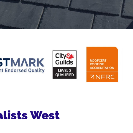
lists West