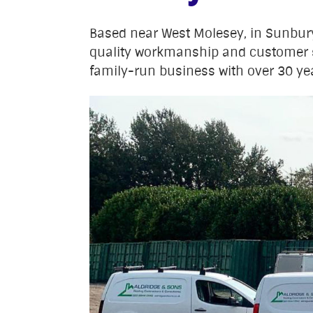
Based near West Molesey, in Sunbu
quality workmanship and customer 
family-run business with over 30 yea