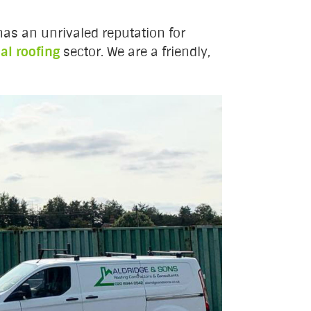
as an unrivaled reputation for
l roofing
sector. We are a friendly,