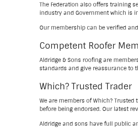
The Federation also offers training 
industry and Government which is i
Our membership can be verified and
Competent Roofer Mem
Aldridge & Sons roofing are member
standards and give reassurance to 
Which? Trusted Trader
We are members of Which? Trusted t
before being endorsed. Our latest r
Aldridge and sons have full public a