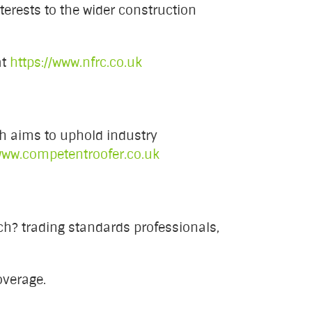
terests to the wider construction
at
https://www.nfrc.co.uk
h aims to uphold industry
ww.competentroofer.co.uk
h? trading standards professionals,
overage.