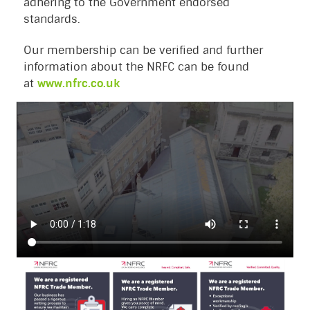
adhering to the Government endorsed
standards.
Our membership can be verified and further
information about the NRFC can be found
at
www.nfrc.co.uk