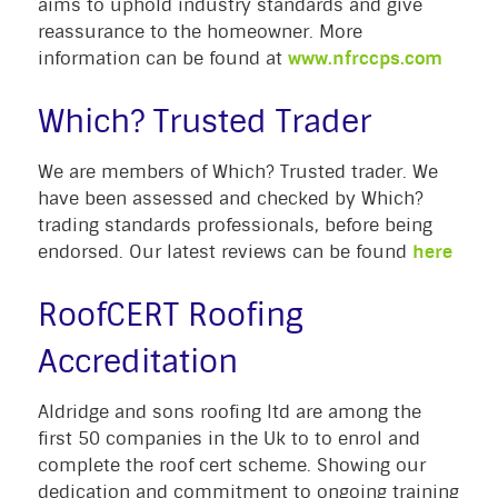
aims to uphold industry standards and give
reassurance to the homeowner. More
information can be found at
www.nfrccps.com
Which? Trusted Trader
We are members of Which? Trusted trader. We
have been assessed and checked by Which?
trading standards professionals, before being
endorsed. Our latest reviews can be found
here
RoofCERT Roofing
Accreditation
Aldridge and sons roofing ltd are among the
first 50 companies in the Uk to to enrol and
complete the roof cert scheme. Showing our
dedication and commitment to ongoing training