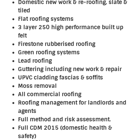
Domestic new work & re-roofing, slate &
tiled
Flat roofing systems
3 layer 250 high performance built up
felt
Firestone rubberised roofing
Green roofing systems
Lead roofing
Guttering including new work & repair
UPVC cladding fascias & soffits
Moss removal
All commercial roofing
Roofing management for landlords and
agents
Full method and risk assessment.
Full CDM 2015 (domestic health &
safety)