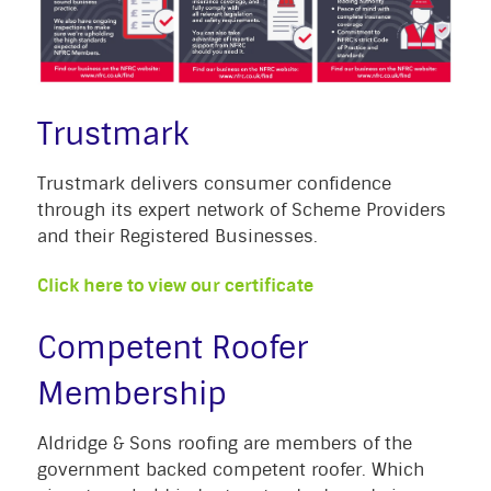
Trustmark
Trustmark delivers consumer confidence
through its expert network of Scheme Providers
and their Registered Businesses.
Click here to view our certificate
Competent Roofer
Membership
Aldridge & Sons roofing are members of the
government backed competent roofer. Which