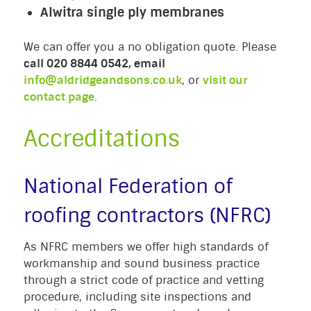
Alwitra single ply membranes
We can offer you a no obligation quote. Please
call 020 8844 0542, email
info@aldridgeandsons.co.uk
, or
visit our
contact page
.
Accreditations
National Federation of
roofing contractors (NFRC)
As NFRC members we offer high standards of
workmanship and sound business practice
through a strict code of practice and vetting
procedure, including site inspections and