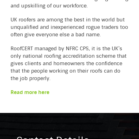
and upskilling of our workforce.
UK roofers are among the best in the world but
unqualified and inexperienced rogue traders too
often give everyone else a bad name.
RoofCERT managed by NFRC CPS, it is the UK’s
only national roofing accreditation scheme that
gives clients and homeowners the confidence
that the people working on their roofs can do
the job properly.
Read more here