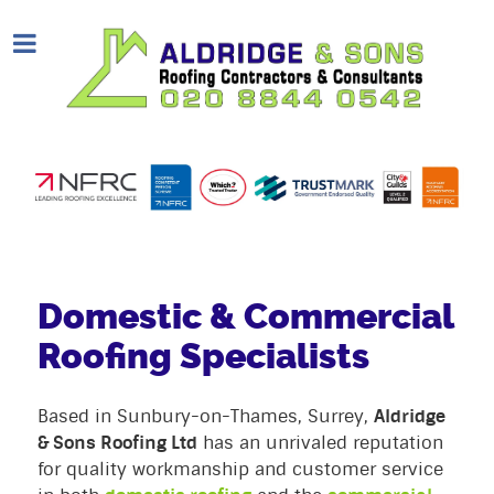
Domestic & Commercial
Roofing Specialists
Based in Sunbury-on-Thames, Surrey,
Aldridge
& Sons Roofing Ltd
has an unrivaled reputation
for quality workmanship and customer service