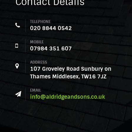
Contact Details
TELEPHONE
020 8844 0542
MOBILE
07984 351 607
ADDRESS
107 Groveley Road Sunbury on
Thames Middlesex, TW16 7JZ
EMAIL
info@aldridgeandsons.co.uk