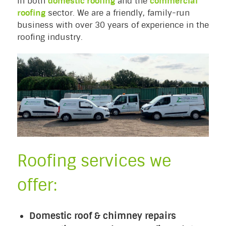
in both
domestic roofing
and the
commercial
roofing
sector. We are a friendly, family-run
business with over 30 years of experience in the
roofing industry.
Roofing services we
offer:
Domestic roof & chimney repairs